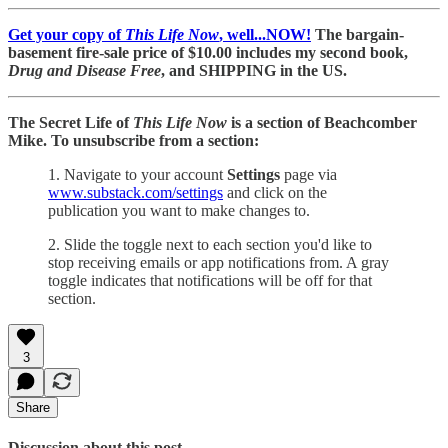
Get your copy of
This Life Now
, well...NOW!
The bargain-
basement fire-sale price of $10.00 includes my second book,
Drug and Disease Free
, and SHIPPING in the US.
The Secret Life of
This Life Now
is a section of Beachcomber
Mike. To unsubscribe from a section:
1. Navigate to your account
Settings
page via
www.substack.com/settings
and click on the
publication you want to make changes to.
2. Slide the toggle next to each section you'd like to
stop receiving emails or app notifications from. A gray
toggle indicates that notifications will be off for that
section.
3
Share
Discussion about this post