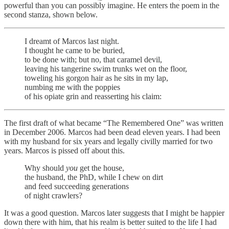
powerful than you can possibly imagine. He enters the poem in the
second stanza, shown below.
I dreamt of Marcos last night.
I thought he came to be buried,
to be done with; but no, that caramel devil,
leaving his tangerine swim trunks wet on the floor,
toweling his gorgon hair as he sits in my lap,
numbing me with the poppies
of his opiate grin and reasserting his claim:
The first draft of what became “The Remembered One” was written
in December 2006. Marcos had been dead eleven years. I had been
with my husband for six years and legally civilly married for two
years. Marcos is pissed off about this.
Why should
you
get the house,
the husband, the PhD, while I chew on dirt
and feed succeeding generations
of night crawlers?
It was a good question. Marcos later suggests that I might be happier
down there with him, that his realm is better suited to the life I had