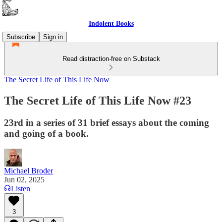
Indolent Books
Subscribe
Sign in
Read distraction-free on Substack
The Secret Life of This Life Now
The Secret Life of This Life Now #23
23rd in a series of 31 brief essays about the coming
and going of a book.
Michael Broder
Jun 02, 2025
Listen
3