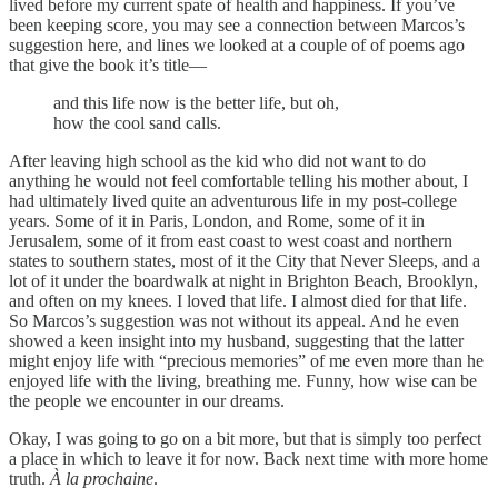
lived before my current spate of health and happiness. If you’ve
been keeping score, you may see a connection between Marcos’s
suggestion here, and lines we looked at a couple of of poems ago
that give the book it’s title—
and this life now is the better life, but oh,
how the cool sand calls.
After leaving high school as the kid who did not want to do
anything he would not feel comfortable telling his mother about, I
had ultimately lived quite an adventurous life in my post-college
years. Some of it in Paris, London, and Rome, some of it in
Jerusalem, some of it from east coast to west coast and northern
states to southern states, most of it the City that Never Sleeps, and a
lot of it under the boardwalk at night in Brighton Beach, Brooklyn,
and often on my knees. I loved that life. I almost died for that life.
So Marcos’s suggestion was not without its appeal. And he even
showed a keen insight into my husband, suggesting that the latter
might enjoy life with “precious memories” of me even more than he
enjoyed life with the living, breathing me. Funny, how wise can be
the people we encounter in our dreams.
Okay, I was going to go on a bit more, but that is simply too perfect
a place in which to leave it for now. Back next time with more home
truth.
À la prochaine
.