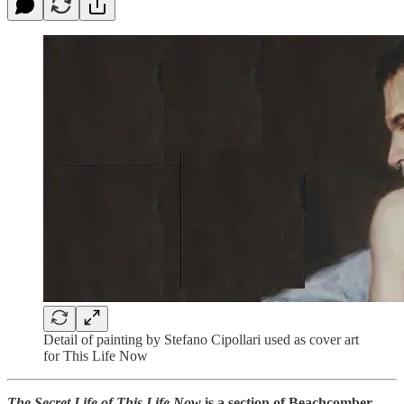
Detail of painting by Stefano Cipollari used as cover art
for This Life Now
The Secret Life of
This Life Now
is a section of Beachcomber