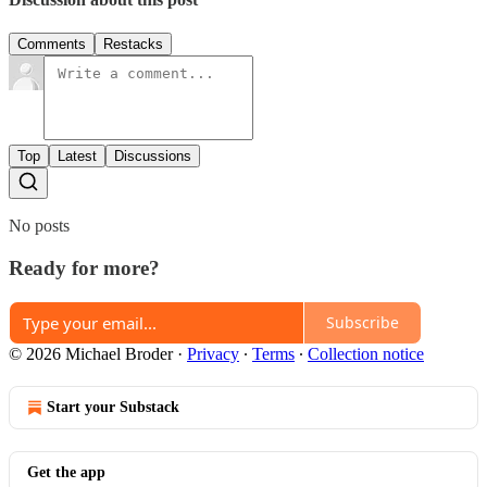
Comments
Restacks
Top
Latest
Discussions
No posts
Ready for more?
Subscribe
© 2026 Michael Broder
·
Privacy
∙
Terms
∙
Collection notice
Start your Substack
Get the app