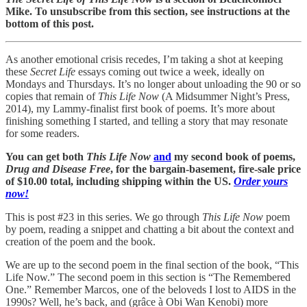
Mike. To unsubscribe from this section, see instructions at the
bottom of this post.
As another emotional crisis recedes, I’m taking a shot at keeping
these
Secret Life
essays coming out twice a week, ideally on
Mondays and Thursdays. It’s no longer about unloading the 90 or so
copies that remain of
This Life Now
(A Midsummer Night’s Press,
2014), my Lammy-finalist first book of poems. It’s more about
finishing something I started, and telling a story that may resonate
for some readers.
You can get both
This Life Now
and
my second book of poems,
Drug and Disease Free
, for the bargain-basement, fire-sale price
of $10.00 total, including shipping within the US.
Order yours
now!
This is post #23 in this series. We go through
This Life Now
poem
by poem, reading a snippet and chatting a bit about the context and
creation of the poem and the book.
We are up to the second poem in the final section of the book, “This
Life Now.” The second poem in this section is “The Remembered
One.” Remember Marcos, one of the beloveds I lost to AIDS in the
1990s? Well, he’s back, and (grâce à Obi Wan Kenobi) more