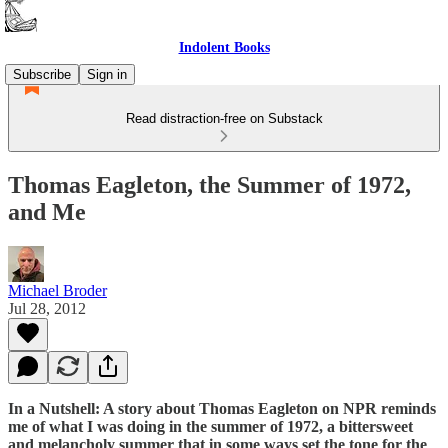
Indolent Books
Subscribe
Sign in
Read distraction-free on Substack
Thomas Eagleton, the Summer of 1972,
and Me
Michael Broder
Jul 28, 2012
In a Nutshell: A story about Thomas Eagleton on NPR reminds
me of what I was doing in the summer of 1972, a bittersweet
and melancholy summer that in some ways set the tone for the