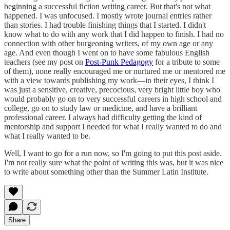
beginning a successful fiction writing career. But that's not what
happened. I was unfocused. I mostly wrote journal entries rather
than stories. I had trouble finishing things that I started. I didn't
know what to do with any work that I did happen to finish. I had no
connection with other burgeoning writers, of my own age or any
age. And even though I went on to have some fabulous English
teachers (see my post on
Post-Punk Pedagogy
for a tribute to some
of them), none really encouraged me or nurtured me or mentored me
with a view towards publishing my work—in their eyes, I think I
was just a sensitive, creative, precocious, very bright little boy who
would probably go on to very successful careers in high school and
college, go on to study law or medicine, and have a brilliant
professional career. I always had difficulty getting the kind of
mentorship and support I needed for what I really wanted to do and
what I really wanted to be.
Well, I want to go for a run now, so I'm going to put this post aside.
I'm not really sure what the point of writing this was, but it was nice
to write about something other than the Summer Latin Institute.
Share