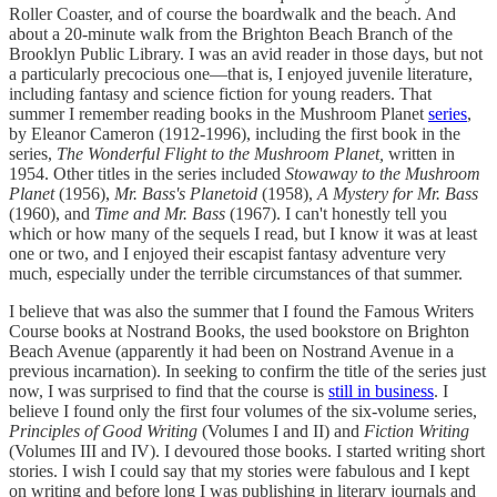
Roller Coaster, and of course the boardwalk and the beach. And
about a 20-minute walk from the Brighton Beach Branch of the
Brooklyn Public Library. I was an avid reader in those days, but not
a particularly precocious one—that is, I enjoyed juvenile literature,
including fantasy and science fiction for young readers. That
summer I remember reading books in the Mushroom Planet
series
,
by Eleanor Cameron (1912-1996), including the first book in the
series,
The Wonderful Flight to the Mushroom Planet,
written in
1954. Other titles in the series included
Stowaway to the Mushroom
Planet
(1956),
Mr. Bass's Planetoid
(1958),
A Mystery for Mr. Bass
(1960), and
Time and Mr. Bass
(1967). I can't honestly tell you
which or how many of the sequels I read, but I know it was at least
one or two, and I enjoyed their escapist fantasy adventure very
much, especially under the terrible circumstances of that summer.
I believe that was also the summer that I found the Famous Writers
Course books at Nostrand Books, the used bookstore on Brighton
Beach Avenue (apparently it had been on Nostrand Avenue in a
previous incarnation). In seeking to confirm the title of the series just
now, I was surprised to find that the course is
still in business
. I
believe I found only the first four volumes of the six-volume series,
Principles of Good Writing
(Volumes I and II) and
Fiction Writing
(Volumes III and IV). I devoured those books. I started writing short
stories. I wish I could say that my stories were fabulous and I kept
on writing and before long I was publishing in literary journals and