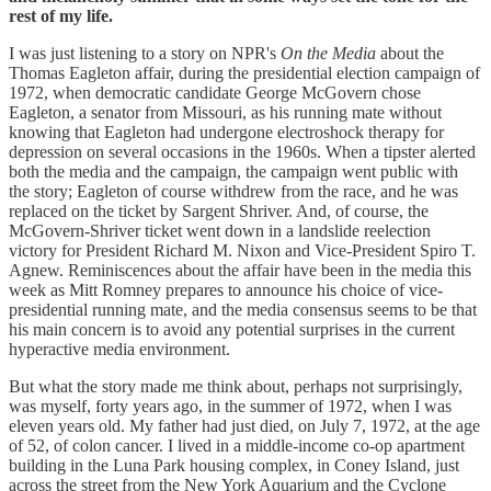
rest of my life.
I was just listening to a story on NPR's
On the Media
about the
Thomas Eagleton affair, during the presidential election campaign of
1972, when democratic candidate George McGovern chose
Eagleton, a senator from Missouri, as his running mate without
knowing that Eagleton had undergone electroshock therapy for
depression on several occasions in the 1960s. When a tipster alerted
both the media and the campaign, the campaign went public with
the story; Eagleton of course withdrew from the race, and he was
replaced on the ticket by Sargent Shriver. And, of course, the
McGovern-Shriver ticket went down in a landslide reelection
victory for President Richard M. Nixon and Vice-President Spiro T.
Agnew. Reminiscences about the affair have been in the media this
week as Mitt Romney prepares to announce his choice of vice-
presidential running mate, and the media consensus seems to be that
his main concern is to avoid any potential surprises in the current
hyperactive media environment.
But what the story made me think about, perhaps not surprisingly,
was myself, forty years ago, in the summer of 1972, when I was
eleven years old. My father had just died, on July 7, 1972, at the age
of 52, of colon cancer. I lived in a middle-income co-op apartment
building in the Luna Park housing complex, in Coney Island, just
across the street from the New York Aquarium and the Cyclone