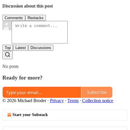
Discussion about this post
Comments
Restacks
Top
Latest
Discussions
No posts
Ready for more?
Subscribe
© 2026 Michael Broder
·
Privacy
∙
Terms
∙
Collection notice
Start your Substack