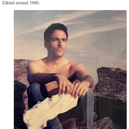
Elkind around 1990.