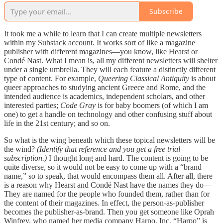
Subscribe
It took me a while to learn that I can create multiple newsletters
within my Substack account. It works sort of like a magazine
publisher with different magazines—you know, like Hearst or
Condé Nast. What I mean is, all my different newsletters will shelter
under a single umbrella. They will each feature a distinctly different
type of content. For example,
Queering Classical Antiquity
is about
queer approaches to studying ancient Greece and Rome, and the
intended audience is academics, independent scholars, and other
interested parties;
Code Gray
is for baby boomers (of which I am
one) to get a handle on technology and other confusing stuff about
life in the 21st century; and so on.
So what is the wing beneath which these topical newsletters will be
the wind?
(Identify that reference and you get a free trial
subscription.)
I thought long and hard. The content is going to be
quite diverse, so it would not be easy to come up with a “brand
name,” so to speak, that would encompass them all. After all, there
is a reason why Hearst and Condé Nast have the names they do—
They are named for the people who founded them, rather than for
the content of their magazines. In effect, the person-as-publisher
becomes the publisher-as-brand. Then you get someone like Oprah
Winfrey, who named her media company Harpo, Inc. “Harpo” is