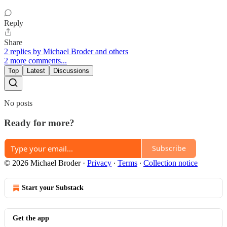
Reply
Share
2 replies by Michael Broder and others
2 more comments...
Top
Latest
Discussions
No posts
Ready for more?
Subscribe
© 2026 Michael Broder
·
Privacy
∙
Terms
∙
Collection notice
Start your Substack
Get the app