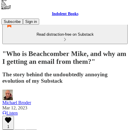
Indolent Books
Subscribe
Sign in
Read distraction-free on Substack
"Who is Beachcomber Mike, and why am
I getting an email from them?"
The story behind the undoubtedly annoying
evolution of my Substack
Michael Broder
Mar 12, 2023
Listen
1