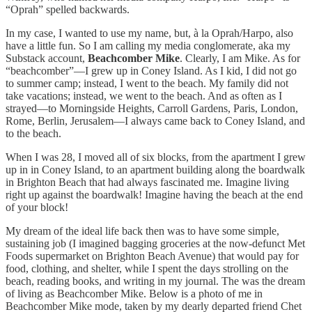
“Oprah” spelled backwards.
In my case, I wanted to use my name, but, à la Oprah/Harpo, also
have a little fun. So I am calling my media conglomerate, aka my
Substack account,
Beachcomber Mike
. Clearly, I am Mike. As for
“beachcomber”—I grew up in Coney Island. As I kid, I did not go
to summer camp; instead, I went to the beach. My family did not
take vacations; instead, we went to the beach. And as often as I
strayed—to Morningside Heights, Carroll Gardens, Paris, London,
Rome, Berlin, Jerusalem—I always came back to Coney Island, and
to the beach.
When I was 28, I moved all of six blocks, from the apartment I grew
up in in Coney Island, to an apartment building along the boardwalk
in Brighton Beach that had always fascinated me. Imagine living
right up against the boardwalk! Imagine having the beach at the end
of your block!
My dream of the ideal life back then was to have some simple,
sustaining job (I imagined bagging groceries at the now-defunct Met
Foods supermarket on Brighton Beach Avenue) that would pay for
food, clothing, and shelter, while I spent the days strolling on the
beach, reading books, and writing in my journal. The was the dream
of living as Beachcomber Mike. Below is a photo of me in
Beachcomber Mike mode, taken by my dearly departed friend Chet