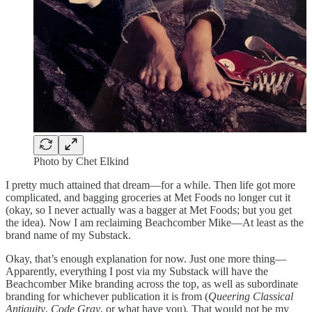
Photo by Chet Elkind
I pretty much attained that dream—for a while. Then life got more
complicated, and bagging groceries at Met Foods no longer cut it
(okay, so I never actually was a bagger at Met Foods; but you get
the idea). Now I am reclaiming Beachcomber Mike—At least as the
brand name of my Substack.
Okay, that’s enough explanation for now. Just one more thing—
Apparently, everything I post via my Substack will have the
Beachcomber Mike branding across the top, as well as subordinate
branding for whichever publication it is from (
Queering Classical
Antiquity
,
Code Gray
, or what have you). That would not be my