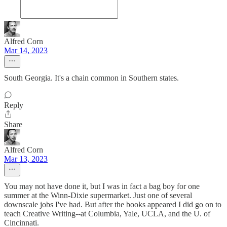
Alfred Corn
Mar 14, 2023
South Georgia. It's a chain common in Southern states.
Reply
Share
Alfred Corn
Mar 13, 2023
You may not have done it, but I was in fact a bag boy for one
summer at the Winn-Dixie supermarket. Just one of several
downscale jobs I've had. But after the books appeared I did go on to
teach Creative Writing--at Columbia, Yale, UCLA, and the U. of
Cincinnati.