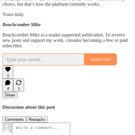
choice, but that’s how the platform currently works.
Yours truly,
Beachcomber Mike
Beachcomber Mike is a reader-supported publication. To receive
new posts and support my work, consider becoming a free or paid
subscriber.
Subscribe
1
4
1
Share
Discussion about this post
Comments
Restacks