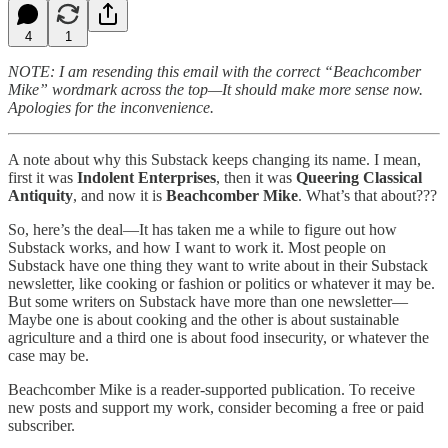
4
1
NOTE: I am resending this email with the correct “Beachcomber
Mike” wordmark across the top—It should make more sense now.
Apologies for the inconvenience.
A note about why this Substack keeps changing its name. I mean,
first it was
Indolent Enterprises
, then it was
Queering Classical
Antiquity
, and now it is
Beachcomber Mike
. What’s that about???
So, here’s the deal—It has taken me a while to figure out how
Substack works, and how I want to work it. Most people on
Substack have one thing they want to write about in their Substack
newsletter, like cooking or fashion or politics or whatever it may be.
But some writers on Substack have more than one newsletter—
Maybe one is about cooking and the other is about sustainable
agriculture and a third one is about food insecurity, or whatever the
case may be.
Beachcomber Mike is a reader-supported publication. To receive
new posts and support my work, consider becoming a free or paid
subscriber.