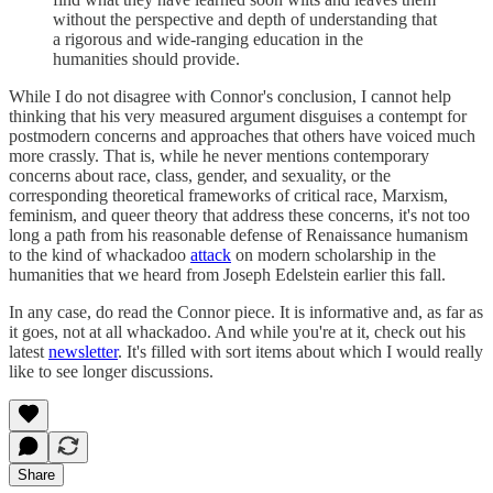
without the perspective and depth of understanding that
a rigorous and wide-ranging education in the
humanities should provide.
While I do not disagree with Connor's conclusion, I cannot help
thinking that his very measured argument disguises a contempt for
postmodern concerns and approaches that others have voiced much
more crassly. That is, while he never mentions contemporary
concerns about race, class, gender, and sexuality, or the
corresponding theoretical frameworks of critical race, Marxism,
feminism, and queer theory that address these concerns, it's not too
long a path from his reasonable defense of Renaissance humanism
to the kind of whackadoo
attack
on modern scholarship in the
humanities that we heard from Joseph Edelstein earlier this fall.
In any case, do read the Connor piece. It is informative and, as far as
it goes, not at all whackadoo. And while you're at it, check out his
latest
newsletter
. It's filled with sort items about which I would really
like to see longer discussions.
Share