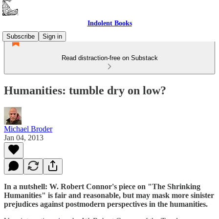
Indolent Books
Subscribe
Sign in
Read distraction-free on Substack
Humanities: tumble dry on low?
Michael Broder
Jan 04, 2013
In a nutshell: W. Robert Connor's piece on "The Shrinking
Humanities" is fair and reasonable, but may mask more sinister
prejudices against postmodern perspectives in the humanities.