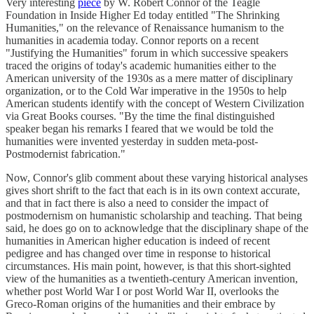
Very interesting
piece
by W. Robert Connor of the Teagle
Foundation in Inside Higher Ed today entitled "The Shrinking
Humanities," on the relevance of Renaissance humanism to the
humanities in academia today. Connor reports on a recent
"Justifying the Humanities" forum in which successive speakers
traced the origins of today's academic humanities either to the
American university of the 1930s as a mere matter of disciplinary
organization, or to the Cold War imperative in the 1950s to help
American students identify with the concept of Western Civilization
via Great Books courses. "By the time the final distinguished
speaker began his remarks I feared that we would be told the
humanities were invented yesterday in sudden meta-post-
Postmodernist fabrication."
Now, Connor's glib comment about these varying historical analyses
gives short shrift to the fact that each is in its own context accurate,
and that in fact there is also a need to consider the impact of
postmodernism on humanistic scholarship and teaching. That being
said, he does go on to acknowledge that the disciplinary shape of the
humanities in American higher education is indeed of recent
pedigree and has changed over time in response to historical
circumstances. His main point, however, is that this short-sighted
view of the humanities as a twentieth-century American invention,
whether post World War I or post World War II, overlooks the
Greco-Roman origins of the humanities and their embrace by