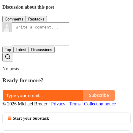
Discussion about this post
Comments
Restacks
Top
Latest
Discussions
No posts
Ready for more?
Subscribe
© 2026 Michael Broder
·
Privacy
∙
Terms
∙
Collection notice
Start your Substack