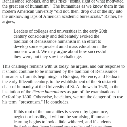
Renaissance scholars, and thus risks "losing sight of what motivated
the great era of humanism." The humanities as we know them in the
modern American university "did not, then, drop out of the sky into
the unknowing laps of American academic bureaucrats." Rather, he
argues,
Leaders of colleges and universities in the early 20th
century consciously and deliberately evoked the
tradition of Renaissance humanism in an effort to
develop some equivalent amid mass education in the
modern world. We may argue about how successful
they were, but they saw the challenge.
This challenge remains with us today, he argues, and our response to
it should continue to be informed by the tradition of Renaissance
humanism, from its beginnings in Bologna, Florence, and Padua in
the early fifteenth century, to the establishment of the Scotstarvit
chair of humanity at the University of St. Andrews in 1620, to the
institution of the
literae humaniores
as part of the examinations at
Oxford by 1800. Otherwise, he claims, we run the danger of, to use
his term, "presentism." He concludes,
If this root of the humanities is severed by ignorance,
neglect or hostility, it will not be surprising if humane
learning begins to look a little withered, and if students
find what they have learned soon wilts and leaves them