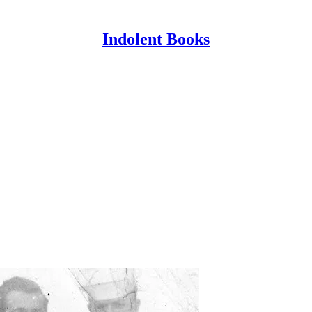
Indolent Books