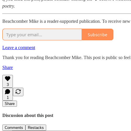
poetry.
Beachcomber Mike is a reader-supported publication. To receive new 
Subscribe
Leave a comment
Thank you for reading Beachcomber Mike. This post is public so feel f
Share
3
1
Share
Discussion about this post
Comments
Restacks