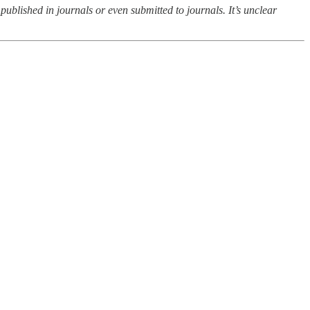
 published in journals or even submitted to journals. It’s unclear