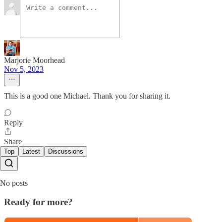
Marjorie Moorhead
Nov 5, 2023
This is a good one Michael. Thank you for sharing it.
Reply
Share
Top
Latest
Discussions
No posts
Ready for more?