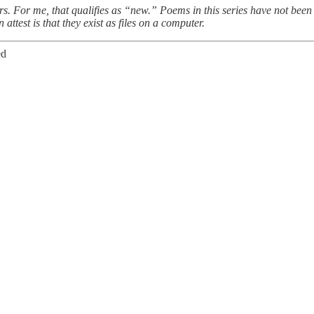
ars. For me, that qualifies as “new.” Poems in this series have not been
 attest is that they exist as files on a computer.
ed