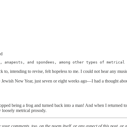
ed
, anapests, and spondees, among other types of metrical 
 to, intending to revise, felt hopeless to me. I could not hear any music i
the Jewish New Year, just seven or eight weeks ago—I had a thought ab
pped being a frog and turned back into a man! And when I returned to t
y loosely metrical prosody.
e your comments, too, on the poem itself, or any aspect of this post, or