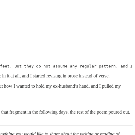
feet. But they do not assume any regular pattern, and I 
n it at all, and I started revising in prose instead of verse.
out how I wanted to hold my ex-husband’s hand, and I pulled my
hat fragment in the following days, the rest of the poem poured out,
 anything you would like to share about the writing or reading of