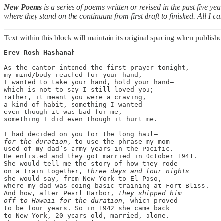
New Poems
is a series of poems written or revised in the past five ye
where they stand on the continuum from first draft to finished. All I can
Text within this block will maintain its original spacing when publish
Erev Rosh Hashanah
As the cantor intoned the first prayer tonight,

my mind/body reached for your hand,

I wanted to take your hand, hold your hand—

which is not to say I still loved you;

rather, it meant you were a craving,

a kind of habit, something I wanted

even though it was bad for me,

something I did even though it hurt me. 

for the duration
, to use the phrase my mom

used of my dad’s army years in the Pacific.

He enlisted and they got married in October 1941.

She would tell me the story of how they rode

on a train together, 
three days and four nights
she would say, from New York to El Paso, 

where my dad was doing basic training at Fort Bliss.

And how, after Pearl Harbor, 
they shipped him

off to Hawaii for the duration,
 which proved

to be four years. So in 1942 she came back

to New York, 20 years old, married, alone.
