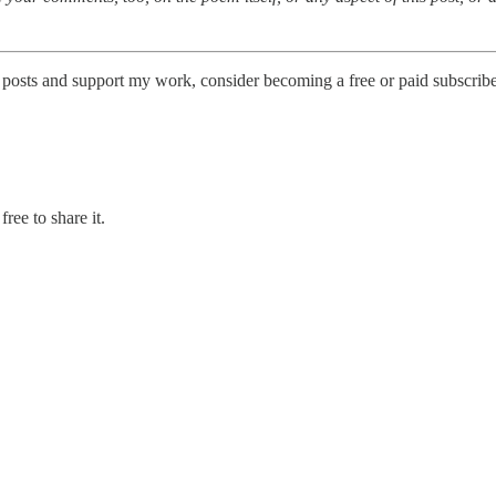
posts and support my work, consider becoming a free or paid subscribe
ree to share it.