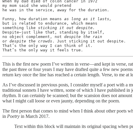
When my dad died of colon cancer in 1972

my mom said she would pretend 

he was in the service, away for the duration. 

Funny, how duration means 
as long as it lasts,
but is related to endurance, which means

something like 
sticking it out despite.
Despite—just like that, standing by itself,

no object complement, not 
despite the rain
or 
despite the crowds
. Just sticking it out despite.

That’s the only way I can think of it.

That’s the only way it feels true. 
This is the first new poem I’ve written in verse—and kept in verse, ra
the past three or four years I may have drafted quite a few new poems
return key once the line has reached a certain length. Verse, to me at lea
As I’ve discussed in previous posts, I consider myself a poet with a 
traditional sonnets I have written, some of which I have published in jo
rhythm. It can certainly be scanned; but the scansion does not amount
what I might call loose or even jaunty, depending on the poem.
The first person that comes to mind when I think about other poets w
in
Poetry
in March 2017.
Text within this block will maintain its original spacing when p