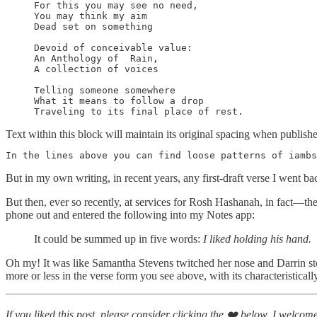
For this you may see no need,

You may think my aim

Dead set on something

Devoid of conceivable value:

An Anthology of  Rain,

A collection of voices

Telling someone somewhere

What it means to follow a drop

Traveling to its final place of rest.
Text within this block will maintain its original spacing when publish
In the lines above you can find loose patterns of iambs
But in my own writing, in recent years, any first-draft verse I went back
But then, ever so recently, at services for Rosh Hashanah, in fact—
phone out and entered the following into my Notes app:
It could be summed up in five words:
I liked holding his hand.
Oh my! It was like Samantha Stevens twitched her nose and Darrin sto
more or less in the verse form you see above, with its characteristicall
If you liked this post, please consider clicking the ❤️ below. I welcom