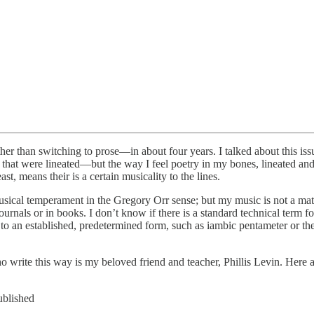
ther than switching to prose—in about four years. I talked about this is
 that were lineated—but the way I feel poetry in my bones, lineated and
st, means their is a certain musicality to the lines.
musical temperament in the Gregory Orr sense; but my music is not a ma
urnals or in books. I don’t know if there is a standard technical term for
 to an established, predetermined form, such as iambic pentameter or th
ho write this way is my beloved friend and teacher, Phillis Levin. Her
ublished