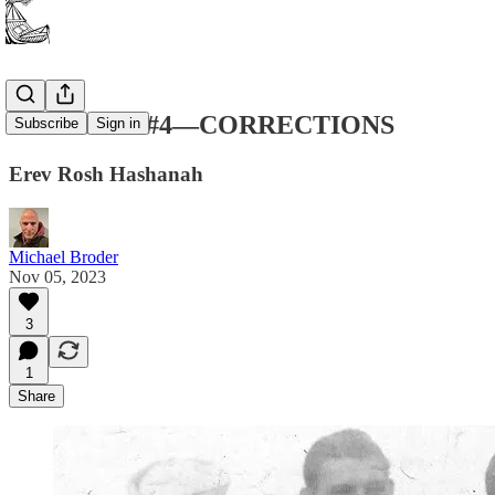
New Poems #4—CORRECTIONS
Subscribe
Sign in
Erev Rosh Hashanah
Michael Broder
Nov 05, 2023
3
1
Share