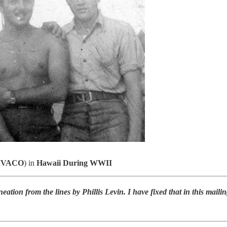
VACO
) in
Hawaii During WWII
ineation from the lines by Phillis Levin. I have fixed that in this mail