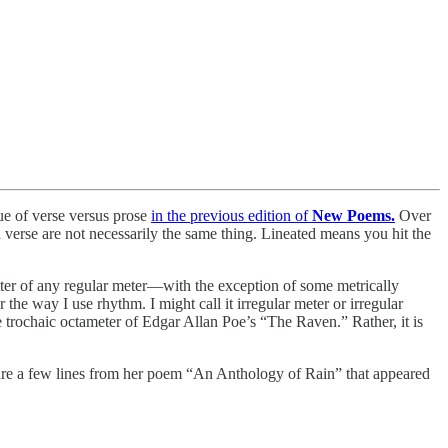
sue of verse versus prose
in the previous edition of
New Poems.
Over
 verse are not necessarily the same thing. Lineated means you hit the
tter of any regular meter—with the exception of some metrically
 the way I use rhythm. I might call it irregular meter or irregular
e trochaic octameter of Edgar Allan Poe’s “The Raven.” Rather, it is
e are a few lines from her poem “An Anthology of Rain” that appeared