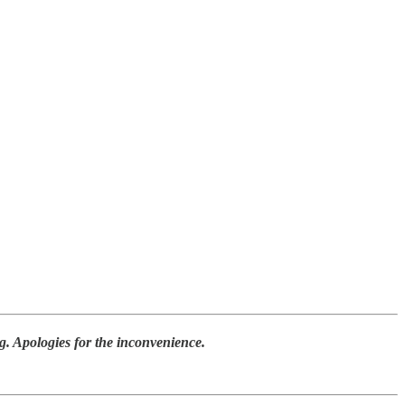
ing. Apologies for the inconvenience.