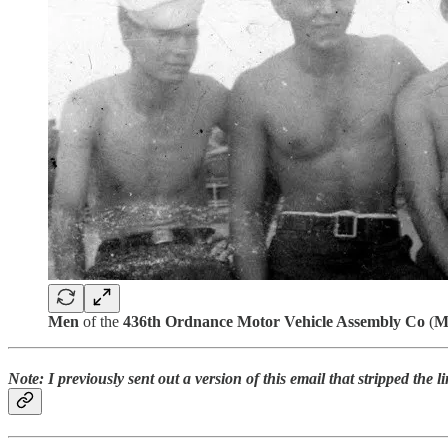
Men
of the
436th Ordnance Motor Vehicle Assembly Co
(
M
Note: I previously sent out a version of this email that stripped the l