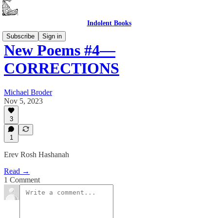
Indolent Books
Subscribe
Sign in
New Poems #4—
CORRECTIONS
Michael Broder
Nov 5, 2023
3
1
Erev Rosh Hashanah
Read →
1 Comment