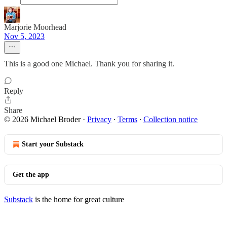
Marjorie Moorhead
Nov 5, 2023
This is a good one Michael. Thank you for sharing it.
Reply
Share
© 2026 Michael Broder
·
Privacy
∙
Terms
∙
Collection notice
Start your Substack
Get the app
Substack
is the home for great culture