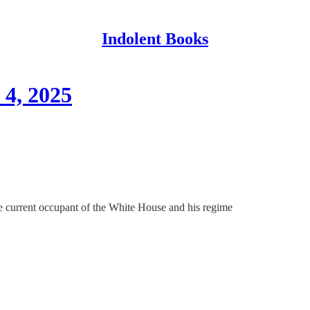
Indolent Books
4, 2025
e current occupant of the White House and his regime