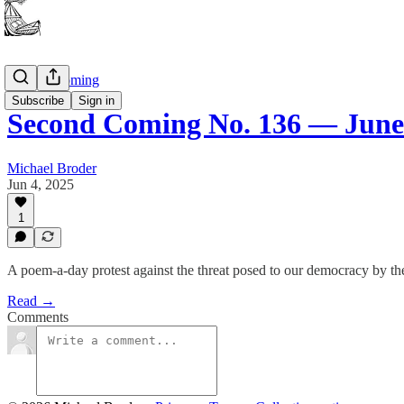
Second Coming
Subscribe
Sign in
Second Coming No. 136 — June 
Michael Broder
Jun 4, 2025
1
A poem-a-day protest against the threat posed to our democracy by th
Read →
Comments