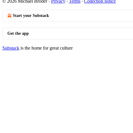
© 2026 Michael Broder
·
Privacy
∙
Terms
∙
Collection notice
Start your Substack
Get the app
Substack
is the home for great culture