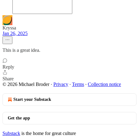
Kryssa
Jan 26, 2025
This is a great idea.
Reply
Share
© 2026 Michael Broder
·
Privacy
∙
Terms
∙
Collection notice
Start your Substack
Get the app
Substack
is the home for great culture