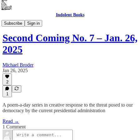
Indolent Books
Second Coming
Subscribe
Sign in
Second Coming No. 7 – Jan. 26,
2025
Michael Broder
Jan 26, 2025
2
1
A poem-a-day series in creative response to the threat posed to our
democracy by the current presidential administration
Read →
1 Comment