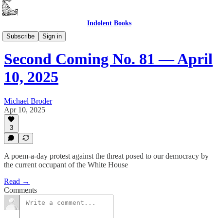
Indolent Books
Second Coming
Subscribe
Sign in
Second Coming No. 81 — April
10, 2025
Michael Broder
Apr 10, 2025
3
A poem-a-day protest against the threat posed to our democracy by
the current occupant of the White House
Read →
Comments