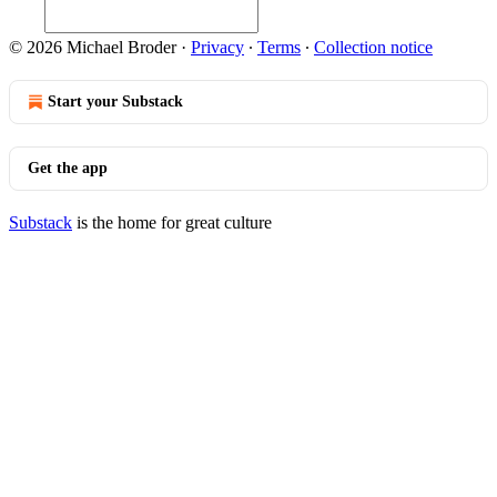
© 2026 Michael Broder
·
Privacy
∙
Terms
∙
Collection notice
Start your Substack
Get the app
Substack
is the home for great culture