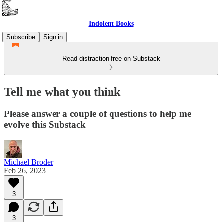
Indolent Books
Subscribe
Sign in
Read distraction-free on Substack
Tell me what you think
Please answer a couple of questions to help me
evolve this Substack
Michael Broder
Feb 26, 2023
3
3