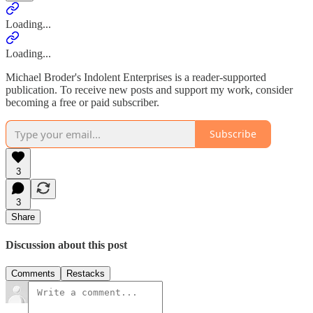
Loading...
Loading...
Michael Broder's Indolent Enterprises is a reader-supported
publication. To receive new posts and support my work, consider
becoming a free or paid subscriber.
Subscribe
3
3
Share
Discussion about this post
Comments
Restacks