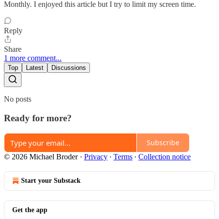
Monthly. I enjoyed this article but I try to limit my screen time.
Reply
Share
1 more comment...
Top
Latest
Discussions
No posts
Ready for more?
Subscribe
© 2026 Michael Broder
·
Privacy
∙
Terms
∙
Collection notice
Start your Substack
Get the app