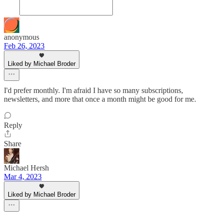
anonymous
Feb 26, 2023
Liked by Michael Broder
I'd prefer monthly. I'm afraid I have so many subscriptions,
newsletters, and more that once a month might be good for me.
Reply
Share
Michael Hersh
Mar 4, 2023
Liked by Michael Broder